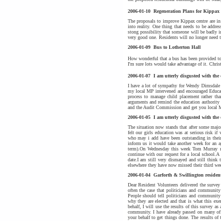
2006-01-10
Regeneration Plans for Kippax
The proposals to improve Kippax centre are in
into reality. One thing that needs to be addre
stong possibility that someone will be badly in
very good one. Residents will no longer need t
2006-01-09
Bus to Lotherton Hall
How wonderful that a bus has been provided to 
I'm sure lots would take advantage of it. Chris
2006-01-07
I am utterly disgusted with the
I have a lot of sympathy for Wendy Dimsdale a
my local MP intervened and encouraged Educat
process to manage child placement rather than
arguments and remind the education authority 
and the Audit Commission and get you local M
2006-01-05
I am utterly disgusted with the
The situation now stands that after some majo
felt our girls education was at serious risk i
who may i add have been outstanding in their 
inform us it would take another week for an ap
term).On Wednesday this week Tom Murray ra
continue with our request for a local school.
date.I am still very dismayed and still think
elsewhere they have now missed their third we
2006-01-04
Garforth & Swillington residen
Dear Resident Volunteers delivered the survey
often the case that politicians and community
People should tell politicians and community 
why they are elected and that is what this ex
behalf, I will use the results of this survey 
community. I have already passed on many of
your behalf to get things done. The results of 