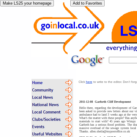
Click
here
to write to the editor. Don’t fo
2011-12-08
Garforth Cliff Development
Hello there, regarding the development of Gar
been asked to provide new letters about our vi
ambulance had to land 3 weeks ago at the very 
What’s the matter with these people? Has anyb
materials to start with? 45 years ago Wimpy 
Garforth has a serious flood problem. The dr
massive overload of the sewage system local p
Thanks. allen.sheila@mypostoffice.co.uk