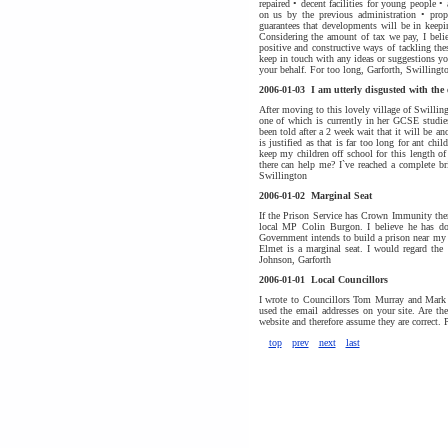
repaired • decent facilities for young people
on us by the previous administration • proper
guarantees that developments will be in keepi
Considering the amount of tax we pay, I beli
positive and constructive ways of tackling th
keep in touch with any ideas or suggestions y
your behalf. For too long, Garforth, Swillingt
2006-01-03
I am utterly disgusted with the
After moving to this lovely village of Swilling
one of which is currently in her GCSE studie
been told after a 2 week wait that it will be a
is justified as that is far too long for ant ch
keep my children off school for this length o
there can help me? I`ve reached a complete b
Swillington
2006-01-02
Marginal Seat
If the Prison Service has Crown Immunity the
local MP Colin Burgon. I believe he has don
Government intends to build a prison near my 
Elmet is a marginal seat. I would regard the 
Johnson, Garforth
2006-01-01
Local Councillors
I wrote to Councillors Tom Murray and Mark Ph
used the email addresses on your site. Are th
website and therefore assume they are correct. 
top
prev
next
last