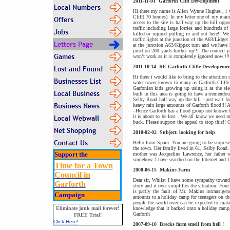
2011-11-01
Garforth Cliff Development
Hi there my name is Allen Wynne Hughes , i w
Cliff( 70 homes). In my letter one of my main 
access to the site is half way up the hill opp
traffic including large lorries and hundreds 
killed or injured pulling in and out here!! We
traffic lights at the junction of the A63/Lidge
at the junction A63/Kippax turn and we have 
junction 200 yards further up!!! The council 
won’t work as it is completely ignored now !!
2011-10-14
RE Garforth Cliffe Developemen
Hi there i would like to bring to the attention 
water tower known to many as Garforth Cliffe. 
Garfonian kids growing up using it as the sle
built in this area is going to have a tremendou
Selby Road half way up the hill –just wait for
heavy rain large amounts of Garforth flood!!!
–Hence Garforth has a flood group not known t
it is about to be lost . We all know we need mo
buck. Please support the appeal to stop this!! 
2010-02-02
Subject: looking for help
Hello from Spain. You are going to be surprise
the town. Her family lived in 61, Selby Road.
Support the
mother was Jacqueline Lawrence, her father 
somehow. I have searched on the Internet and
Time for a Town
2008-06-15
Makins Farm
Council in
Dear sir, Whilst I have some sympathy towards 
Garforth
story and it over simplifies the situation. Four
is partly the fault of Mr. Makins intransigen
Campaign
amounts to a holiday camp for teenagers on the
people the world over can be expected to make
knowledge that it backed onto a holiday camp,
Eliminate junk mail forever!
Garforth
FREE Trial!
Click Here!
2007-09-10
Brecks farm smell from hell !