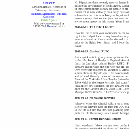
Hi, Kippax residents recently received letters
SURVEY
pollute the environment of Swillington, Garfor
Car Sales, Repairs, Accessories
in these communities as they are unable to sit
Takeaways, Restaurants,
excrement is now virtually on a daily basis a
Plumbers, Electricians, Builders,
enforce this but it is now likely to be yet a
Gardeners
pressure groups that we can join. We need to 
Estate Agents
environment agency in this matter. Yours Sin
Who do you recommend in
LS25? Click
Here
and tell us
2007-09-01
TRAFFIC LIGHTS
I would like to hear your comments on the con
right into Lidgett Lane is very hazardous as yo
number of small accidents on the site and it is
prior to the lights been fitted, and I hope t
Fallas
2006-01-15
Garforth RUFC
Just a quick note to give you an update on t
is the 10th level of Rugby in England after v
finish in 2nd place behind Burley RUFC. Ful
1993/94 season when the club won the old Yor
were effectively relegated to Yorkshire 5. Alth
a promotion or play off spot. This season und
and inflicted the only defeat of the season o
Final of the Yorkshire Silver Trophy (before 
Table which is the league for clubs 2nd teams 
looking for new sponsors for the 2007/08 sea
open for the Garforth RUFC 2008 Club Calend
Manager 07974 833516 0113 2872262 www.gar
2006-01-12
ref Makins caravans
Whoever writes the editorial talks a lot of se
site for the caravans near the farm but LCC pla
to use the old site that now has planning per
problem. On the railway issue I would be hap
2006-01-11
Former Barleyhill Infants
I just wondered if there was any news on the f
the proposed residential buildings will be Ma